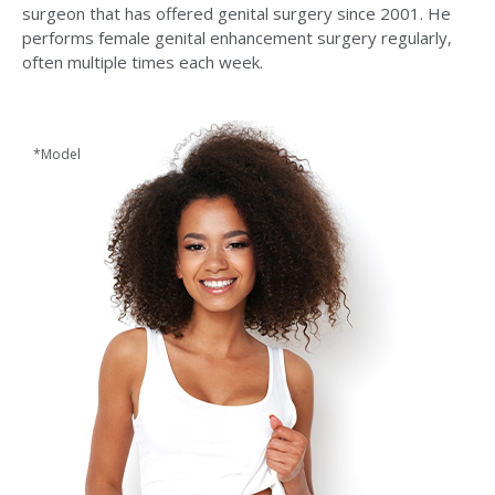
surgeon that has offered genital surgery since 2001. He
performs female genital enhancement surgery regularly,
often multiple times each week.
*Model