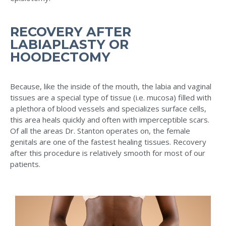
RECOVERY AFTER
LABIAPLASTY OR
HOODECTOMY
Because, like the inside of the mouth, the labia and vaginal
tissues are a special type of tissue (i.e. mucosa) filled with
a plethora of blood vessels and specializes surface cells,
this area heals quickly and often with imperceptible scars.
Of all the areas Dr. Stanton operates on, the female
genitals are one of the fastest healing tissues. Recovery
after this procedure is relatively smooth for most of our
patients.