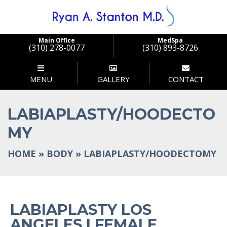
Main Office
MedSpa
(310) 278-0077
(310) 893-8726
MENU
GALLERY
CONTACT
LABIAPLASTY/HOODECTO
MY
HOME
»
BODY
»
LABIAPLASTY/HOODECTOMY
LABIAPLASTY LOS
ANGELES | FEMALE