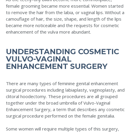
female grooming became more essential. Women started
to remove the hair from the labia, or vaginal lips. Without a
camouflage of hair, the size, shape, and length of the lips
became more noticeable and the requests for cosmetic
enhancement of the vulva more abundant.
UNDERSTANDING COSMETIC
VULVO-VAGINAL
ENHANCEMENT SURGERY
There are many types of feminine genital enhancement
surgical procedures including labiaplasty, vaginoplasty, and
clitoral hoodectomy. These procedures are all grouped
together under the broad umbrella of Vulvo-Vaginal
Enhancement Surgery, a term that describes any cosmetic
surgical procedure performed on the female genitalia.
Some women will require multiple types of this surgery,