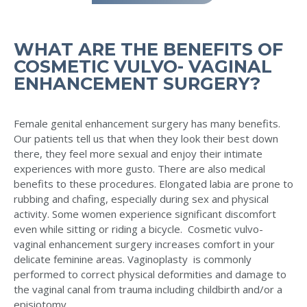
WHAT ARE THE BENEFITS OF
COSMETIC VULVO- VAGINAL
ENHANCEMENT SURGERY?
Female genital enhancement surgery has many benefits.
Our patients tell us that when they look their best down
there, they feel more sexual and enjoy their intimate
experiences with more gusto. There are also medical
benefits to these procedures. Elongated labia are prone to
rubbing and chafing, especially during sex and physical
activity. Some women experience significant discomfort
even while sitting or riding a bicycle. Cosmetic vulvo-
vaginal enhancement surgery increases comfort in your
delicate feminine areas. Vaginoplasty is commonly
performed to correct physical deformities and damage to
the vaginal canal from trauma including childbirth and/or a
episiotomy.