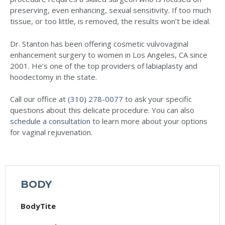
preserving, even enhancing, sexual sensitivity. If too much
tissue, or too little, is removed, the results won’t be ideal.
Dr. Stanton has been offering cosmetic vulvovaginal
enhancement surgery to women in Los Angeles, CA since
2001. He’s one of the top providers of labiaplasty and
hoodectomy in the state.
Call our office at
(310) 278-0077
to ask your specific
questions about this delicate procedure. You can also
schedule a consultation
to learn more about your options
for vaginal rejuvenation.
BODY
BodyTite