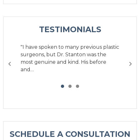
TESTIMONIALS
"I have spoken to many previous plastic
surgeons, but Dr. Stanton was the
most genuine and kind. His before
and…
SCHEDULE A CONSULTATION