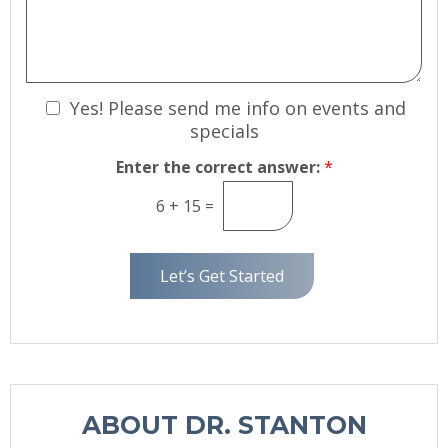
*
i
s
o
s
n
a
S
g
t
e
N
Yes! Please send me info on events and
a
g
e
specials
e
w
Enter the correct answer:
*
s
l
6
+
15
=
e
t
t
Let’s Get Started
e
r
S
i
g
n
ABOUT DR. STANTON
u