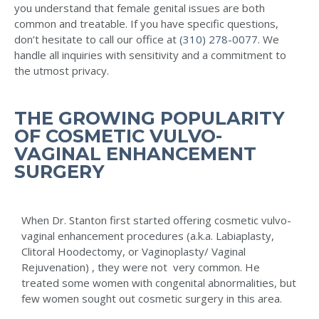
you understand that female genital issues are both
common and treatable. If you have specific questions,
don’t hesitate to call our office at
(310) 278-0077
. We
handle all inquiries with sensitivity and a commitment to
the utmost privacy.
THE GROWING POPULARITY
OF COSMETIC VULVO-
VAGINAL ENHANCEMENT
SURGERY
When Dr. Stanton first started offering cosmetic vulvo-
vaginal enhancement procedures (a.k.a. Labiaplasty,
Clitoral Hoodectomy, or Vaginoplasty/ Vaginal
Rejuvenation) , they were not very common. He
treated some women with congenital abnormalities, but
few women sought out cosmetic surgery in this area.