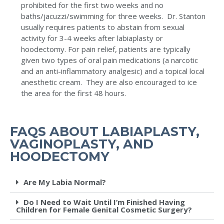
prohibited for the first two weeks and no
baths/jacuzzi/swimming for three weeks. Dr. Stanton
usually requires patients to abstain from sexual
activity for 3-4 weeks after labiaplasty or
hoodectomy. For pain relief, patients are typically
given two types of oral pain medications (a narcotic
and an anti-inflammatory analgesic) and a topical local
anesthetic cream. They are also encouraged to ice
the area for the first 48 hours.
FAQS ABOUT LABIAPLASTY,
VAGINOPLASTY, AND
HOODECTOMY
Are My Labia Normal?
Do I Need to Wait Until I’m Finished Having
Children for Female Genital Cosmetic Surgery?