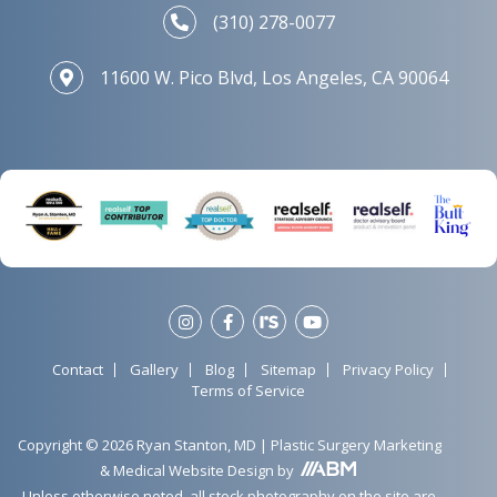
(310) 278-0077
11600 W. Pico Blvd, Los Angeles, CA 90064
Contact
Gallery
Blog
Sitemap
Privacy Policy
Terms of Service
Copyright © 2026 Ryan Stanton, MD |
Plastic Surgery Marketing
&
Medical Website Design
by
Unless otherwise noted, all stock photography on the site are