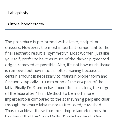
Labiaplasty
Clitoral hoodectomy
The procedure is performed with a laser, scalpel, or
scissors. However, the most important componant to the
final aesthetic result is “symmetry”. Most women, just like
yourself, prefer to have as much of the darker pigmented
edges removed as possible. Also, it’s not how much tissue
is removed but how much is left remaining because a
certain amount is necessary to maintain proper form and
function – typically ~10 mm or so of the dry part of the
labia. Finally Dr. Stanton has found the scar along the edge
of the labia after “Trim Method” to be much more
imperceptible compared to the scar running perpendicular
through the entire labia minora after “Wedge Method”.
Thus to achieve these four most important elements, he
has found that the “Trim Method” satisfies best. One