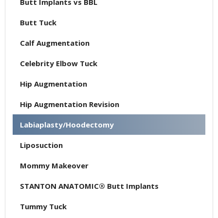
Butt Implants vs BBL
Butt Tuck
Calf Augmentation
Celebrity Elbow Tuck
Hip Augmentation
Hip Augmentation Revision
Labiaplasty/Hoodectomy
Liposuction
Mommy Makeover
STANTON ANATOMIC® Butt Implants
Tummy Tuck