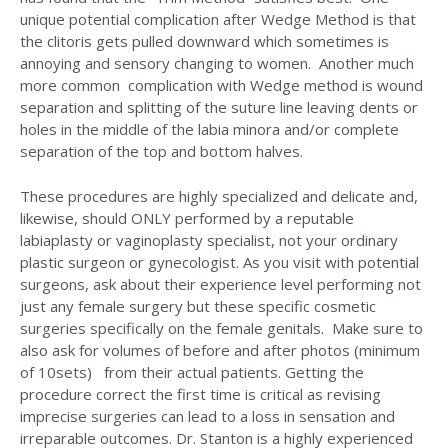
unique potential complication after Wedge Method is that
the clitoris gets pulled downward which sometimes is
annoying and sensory changing to women. Another much
more common complication with Wedge method is wound
separation and splitting of the suture line leaving dents or
holes in the middle of the labia minora and/or complete
separation of the top and bottom halves.
These procedures are highly specialized and delicate and,
likewise, should ONLY performed by a reputable
labiaplasty or vaginoplasty specialist, not your ordinary
plastic surgeon or gynecologist. As you visit with potential
surgeons, ask about their experience level performing not
just any female surgery but these specific cosmetic
surgeries specifically on the female genitals. Make sure to
also ask for volumes of before and after photos (minimum
of 10sets) from their actual patients. Getting the
procedure correct the first time is critical as revising
imprecise surgeries can lead to a loss in sensation and
irreparable outcomes. Dr. Stanton is a highly experienced