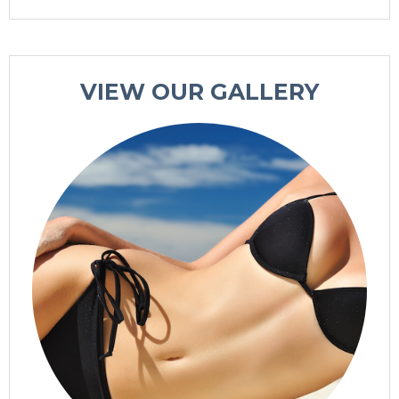
VIEW OUR GALLERY