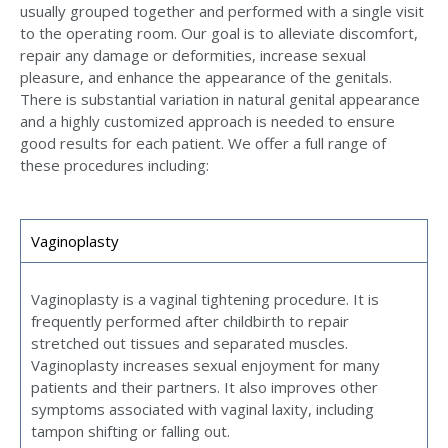
usually grouped together and performed with a single visit
to the operating room. Our goal is to alleviate discomfort,
repair any damage or deformities, increase sexual
pleasure, and enhance the appearance of the genitals.
There is substantial variation in natural genital appearance
and a highly customized approach is needed to ensure
good results for each patient. We offer a full range of
these procedures including:
Vaginoplasty
Vaginoplasty is a vaginal tightening procedure. It is
frequently performed after childbirth to repair
stretched out tissues and separated muscles.
Vaginoplasty increases sexual enjoyment for many
patients and their partners. It also improves other
symptoms associated with vaginal laxity, including
tampon shifting or falling out.