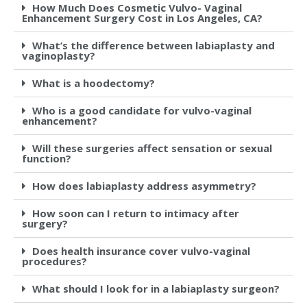
How Much Does Cosmetic Vulvo- Vaginal
Enhancement Surgery Cost in Los Angeles, CA?
What’s the difference between labiaplasty and
vaginoplasty?
What is a hoodectomy?
Who is a good candidate for vulvo-vaginal
enhancement?
Will these surgeries affect sensation or sexual
function?
How does labiaplasty address asymmetry?
How soon can I return to intimacy after
surgery?
Does health insurance cover vulvo-vaginal
procedures?
What should I look for in a labiaplasty surgeon?