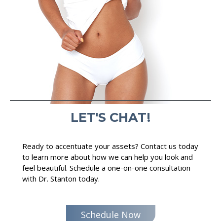
LET'S CHAT!
Ready to accentuate your assets? Contact us today
to learn more about how we can help you look and
feel beautiful. Schedule a one-on-one consultation
with Dr. Stanton today.
Schedule Now