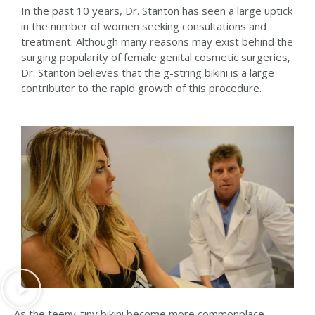
In the past 10 years, Dr. Stanton has seen a large uptick
in the number of women seeking consultations and
treatment. Although many reasons may exist behind the
surging popularity of female genital cosmetic surgeries,
Dr. Stanton believes that the g-string bikini is a large
contributor to the rapid growth of this procedure.
As the teeny-tiny bikini become more commonplace,