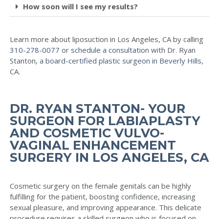
How soon will I see my results?
Learn more about liposuction in Los Angeles, CA by calling
310-278-0077
or
schedule a consultation
with Dr. Ryan
Stanton, a
board-certified plastic surgeon in Beverly Hills,
CA
.
DR. RYAN STANTON- YOUR
SURGEON FOR LABIAPLASTY
AND COSMETIC VULVO-
VAGINAL ENHANCEMENT
SURGERY IN LOS ANGELES, CA
Cosmetic surgery on the female genitals can be highly
fulfilling for the patient, boosting confidence, increasing
sexual pleasure, and improving appearance. This delicate
procedure requires a skilled surgeon who is focused on