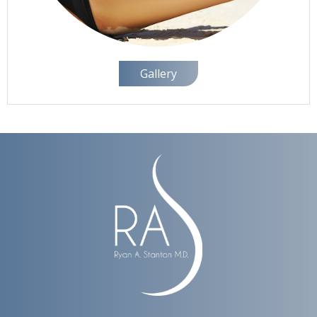
Gallery