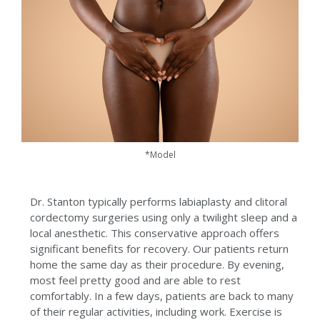
*Model
Dr. Stanton typically performs labiaplasty and clitoral
cordectomy surgeries using only a twilight sleep and a
local anesthetic. This conservative approach offers
significant benefits for recovery. Our patients return
home the same day as their procedure. By evening,
most feel pretty good and are able to rest
comfortably. In a few days, patients are back to many
of their regular activities, including work. Exercise is