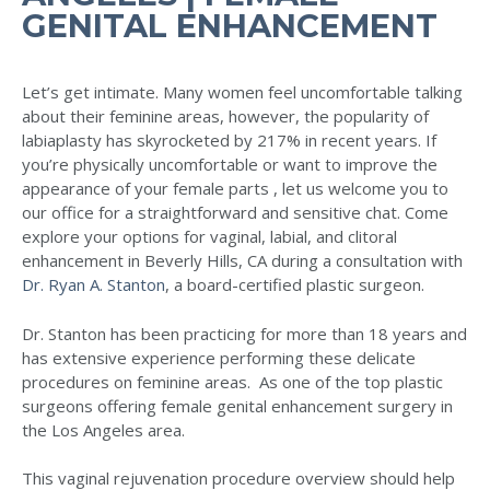
GENITAL ENHANCEMENT
Let’s get intimate. Many women feel uncomfortable talking
about their feminine areas, however, the popularity of
labiaplasty has skyrocketed by 217% in recent years. If
you’re physically uncomfortable or want to improve the
appearance of your female parts , let us welcome you to
our office for a straightforward and sensitive chat. Come
explore your options for vaginal, labial, and clitoral
enhancement in Beverly Hills, CA during a consultation with
Dr. Ryan A. Stanton
, a board-certified plastic surgeon.
Dr. Stanton has been practicing for more than 18 years and
has extensive experience performing these delicate
procedures on feminine areas. As one of the top plastic
surgeons offering female genital enhancement surgery in
the Los Angeles area.
This vaginal rejuvenation procedure overview should help