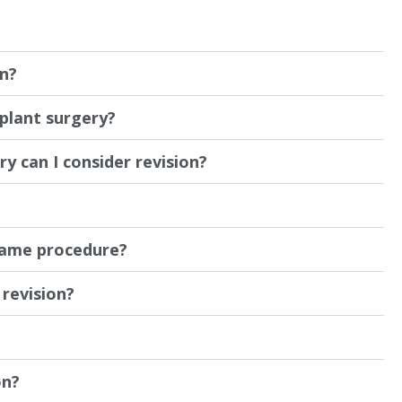
on?
mplant surgery?
y can I consider revision?
same procedure?
revision?
on?