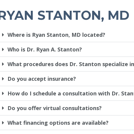
RYAN STANTON, MD
Where is Ryan Stanton, MD located?
Who is Dr. Ryan A. Stanton?
What procedures does Dr. Stanton specialize i
Do you accept insurance?
How do I schedule a consultation with Dr. Sta
Do you offer virtual consultations?
What financing options are available?