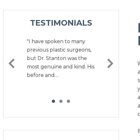
TESTIMONIALS
"I have spoken to many
previous plastic surgeons,
but Dr. Stanton was the
most genuine and kind. His
before and…