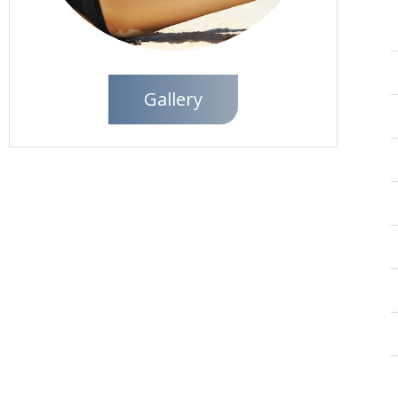
Gallery