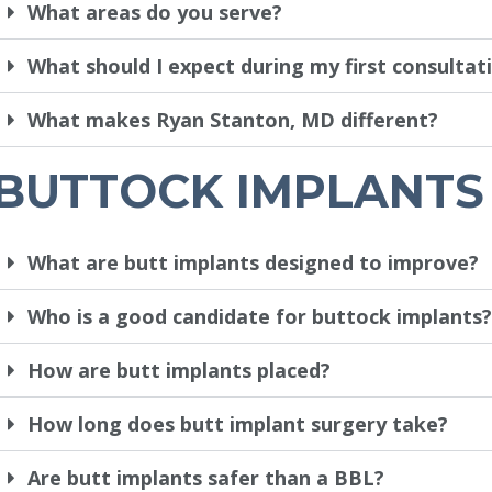
What areas do you serve?
What should I expect during my first consultat
What makes Ryan Stanton, MD different?
BUTTOCK IMPLANTS
What are butt implants designed to improve?
Who is a good candidate for buttock implants?
How are butt implants placed?
How long does butt implant surgery take?
Are butt implants safer than a BBL?