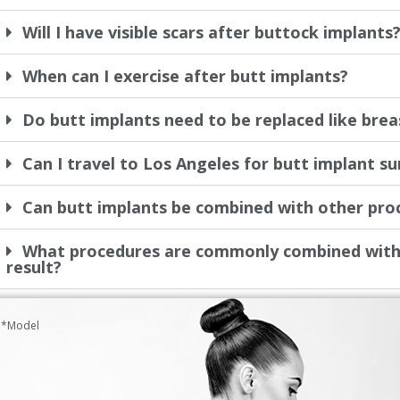
Will I have visible scars after buttock implants
When can I exercise after butt implants?
Do butt implants need to be replaced like brea
Can I travel to Los Angeles for butt implant s
Can butt implants be combined with other pro
What procedures are commonly combined with 
result?
*Model