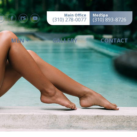
Main Office
MedSpa
(310) 278-0077
(310) 893-8726
MEN
GALLERY
CONTACT