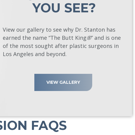
YOU SEE?
View our gallery to see why Dr. Stanton has
earned the name “The Butt King
®
” and is one
of the most sought after plastic surgeons in
Los Angeles and beyond.
VIEW GALLERY
SION FAQS