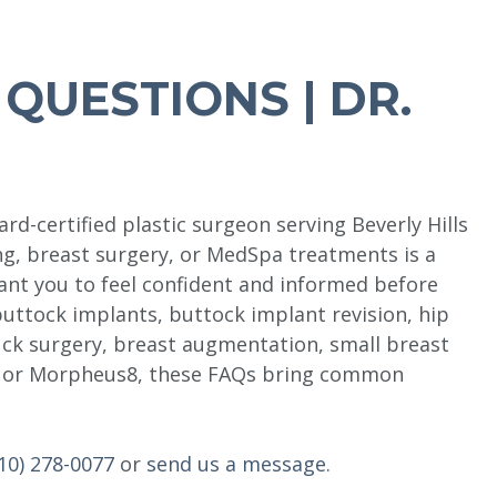
QUESTIONS | DR.
rd-certified plastic surgeon serving Beverly Hills
ng, breast surgery, or MedSpa treatments is a
want you to feel confident and informed before
buttock implants, buttock implant revision, hip
ck surgery, breast augmentation, small breast
e, or Morpheus8, these FAQs bring common
10) 278-0077
or
send us a message
.