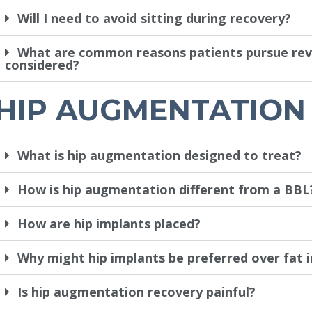
Will I need to avoid sitting during recovery?
What are common reasons patients pursue revis
considered?
HIP AUGMENTATION
What is hip augmentation designed to treat?
How is hip augmentation different from a BBL
How are hip implants placed?
Why might hip implants be preferred over fat i
Is hip augmentation recovery painful?