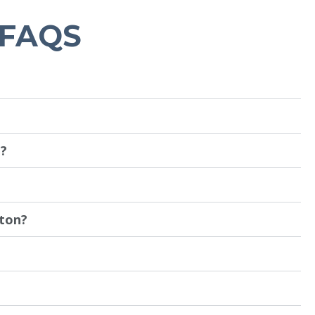
 FAQS
n?
nton?