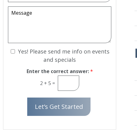
o
c
e
w
i
M
r
n
s
e
*
i
s
o
s
n
a
S
g
t
e
N
a
Yes! Please send me info on events
g
e
and specials
e
w
s
Enter the correct answer:
*
l
2
+
5
=
e
t
t
Let’s Get Started
e
r
S
i
g