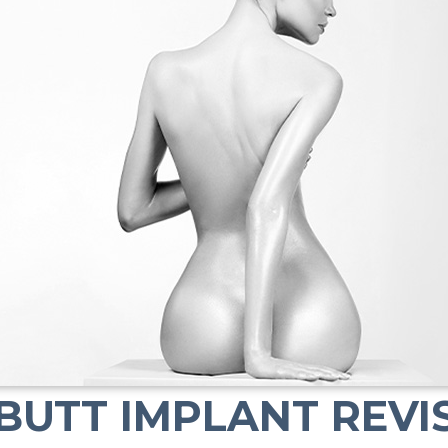
BUTT IMPLANT REVI