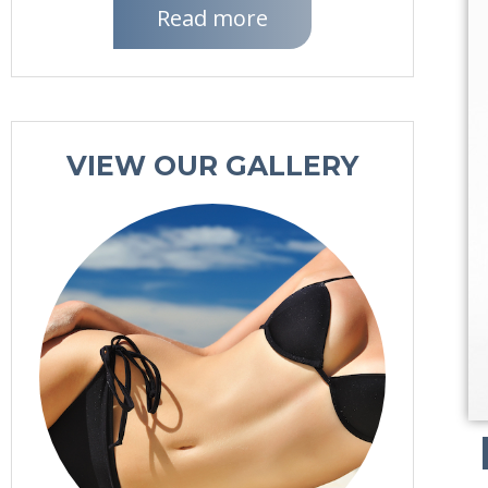
Read more
VIEW OUR GALLERY