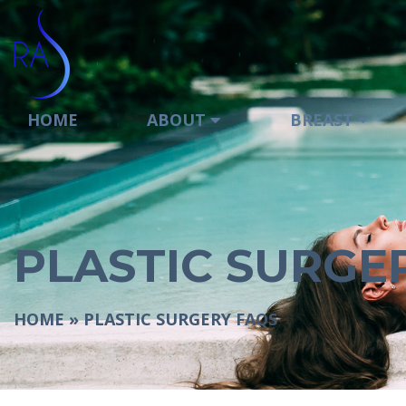
HOME
ABOUT
BREAST
PLASTIC SURGE
HOME
»
PLASTIC SURGERY FAQS