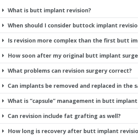
What is butt implant revision?
When should I consider buttock implant revisi
Is revision more complex than the first butt i
How soon after my original butt implant surger
What problems can revision surgery correct?
Can implants be removed and replaced in the 
What is “capsule” management in butt implant 
Can revision include fat grafting as well?
How long is recovery after butt implant revisi