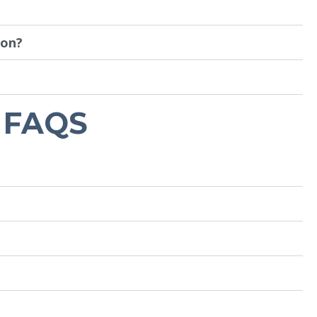
ion?
 FAQS