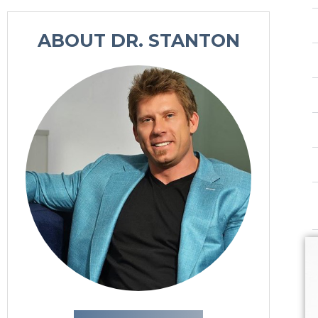
n
u
ABOUT DR. STANTON
p