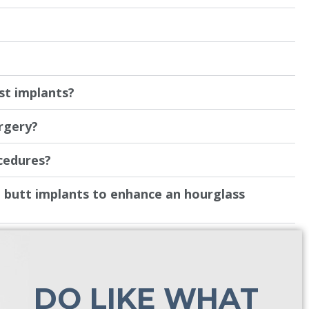
?
st implants?
urgery?
cedures?
butt implants to enhance an hourglass
DO LIKE WHAT