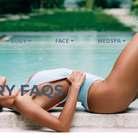
BODY
FACE
MEDSPA
RY FAQS