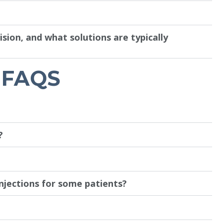
ion, and what solutions are typically
 FAQS
?
njections for some patients?