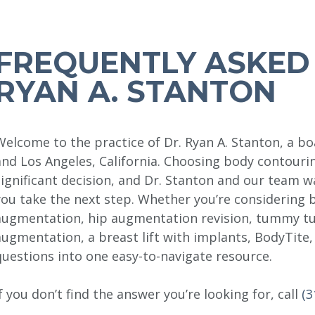
FREQUENTLY ASKED 
RYAN A. STANTON
Welcome to the practice of Dr. Ryan A. Stanton, a boa
and Los Angeles, California. Choosing body contouri
significant decision, and Dr. Stanton and our team 
you take the next step. Whether you’re considering 
augmentation, hip augmentation revision, tummy tu
augmentation, a breast lift with implants, BodyTit
questions into one easy-to-navigate resource.
If you don’t find the answer you’re looking for, call
(3