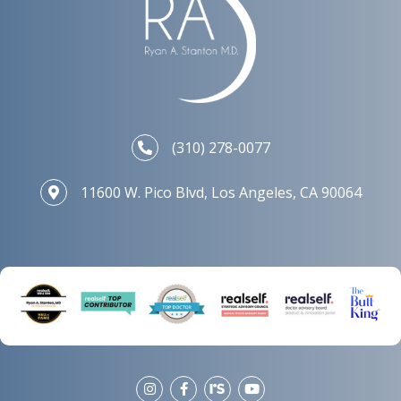
(310) 278-0077
11600 W. Pico Blvd, Los Angeles, CA 90064