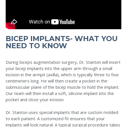
BICEP IMPLANTS- WHAT YOU
NEED TO KNOW
During biceps augmentation surgery, Dr. Stanton will insert
your bicep implants into the upper arm through a small
incision in the armpit (axilla), which is typically three to four
centimeters long. He will then create a pocket in the
submuscular plane of the bicep muscle to hold the implant.
Our team will then install a soft, silicone implant into the
pocket and close your incision.
Dr. Stanton uses special implants that are custom molded
to each patient. A customized fit ensures that your
implants will look natural. A typical surgical procedure takes