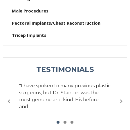
Male Procedures
Pectoral Implants/Chest Reconstruction
Tricep Implants
TESTIMONIALS
"I have spoken to many previous plastic
"I have gone to Dr. Stanton to get my
surgeons, but Dr. Stanton was the
butt and hips done and I have never
most genuine and kind. His before
been happier with…
and…