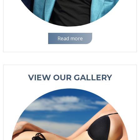
Read more
VIEW OUR GALLERY