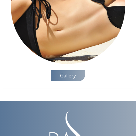
Gallery