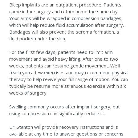
Bicep implants are an outpatient procedure. Patients
come in for surgery and return home the same day.
Your arms will be wrapped in compression bandages,
which will help reduce fluid accumulation after surgery.
Bandages will also prevent the seroma formation, a
fluid pocket under the skin.
For the first few days, patients need to limit arm
movement and avoid heavy lifting. After one to two
weeks, patients can resume gentle movement. We’ll
teach you a few exercises and may recommend physical
therapy to help revive your full range of motion. You can
typically be resume more strenuous exercise within six
weeks of surgery.
Swelling commonly occurs after implant surgery, but
using compression can significantly reduce it.
Dr. Stanton will provide recovery instructions and is
available at any time to answer questions or concerns.