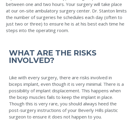
between one and two hours. Your surgery will take place
at our on-site ambulatory surgery center. Dr. Stanton limits
the number of surgeries he schedules each day (often to
just two or three) to ensure he is at his best each time he
steps into the operating room.
WHAT ARE THE RISKS
INVOLVED?
Like with every surgery, there are risks involved in
biceps implant, even though it is very minimal. There is a
possibility of implant displacement. This happens when
the bicep muscles fails to keep the implant in place.
Though this is very rare, you should always heed the
post-surgery instructions of your Beverly Hills plastic
surgeon to ensure it does not happen to you.