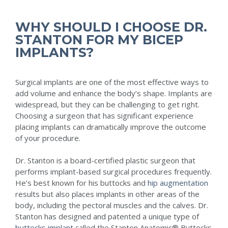
WHY SHOULD I CHOOSE DR.
STANTON FOR MY BICEP
IMPLANTS?
Surgical implants are one of the most effective ways to
add volume and enhance the body’s shape. Implants are
widespread, but they can be challenging to get right.
Choosing a surgeon that has significant experience
placing implants can dramatically improve the outcome
of your procedure.
Dr. Stanton is a board-certified plastic surgeon that
performs implant-based surgical procedures frequently.
He’s best known for his buttocks and
hip augmentation
results but also places implants in other areas of the
body, including the pectoral muscles and the calves. Dr.
Stanton has designed and patented a unique type of
buttocks implant
called the Stanton Anatomic®️ Buttocks