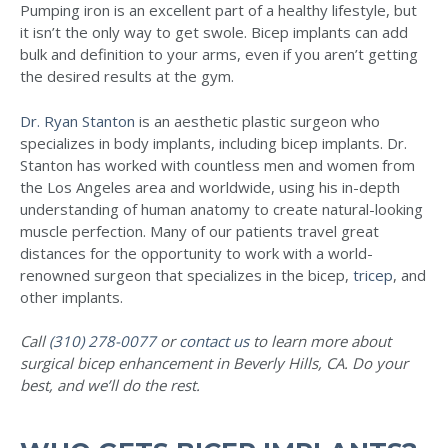
Pumping iron is an excellent part of a healthy lifestyle, but
it isn’t the only way to get swole. Bicep implants can add
bulk and definition to your arms, even if you aren’t getting
the desired results at the gym.
Dr. Ryan Stanton
is an aesthetic plastic surgeon who
specializes in body implants, including bicep implants. Dr.
Stanton has worked with countless men and women from
the Los Angeles area and worldwide, using his in-depth
understanding of human anatomy to create natural-looking
muscle perfection. Many of our patients travel great
distances for the opportunity to work with a world-
renowned surgeon that specializes in the bicep,
tricep
, and
other implants.
Call
(310) 278-0077
or
contact us
to learn more about
surgical bicep enhancement in Beverly Hills, CA. Do your
best, and we’ll do the rest.