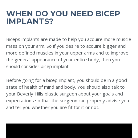
WHEN DO YOU NEED BICEP
IMPLANTS?
Biceps implants are made to help you acquire more muscle
mass on your arm. So if you desire to acquire bigger and
more defined muscles in your upper arms and to improve
the general appearance of your entire body, then you
should consider bicep implant.
Before going for a bicep implant, you should be in a good
state of health of mind and body. You should also talk to
your Beverly Hills plastic surgeon about your goals and
expectations so that the surgeon can properly advise you
and tell you whether you are fit for it or not.