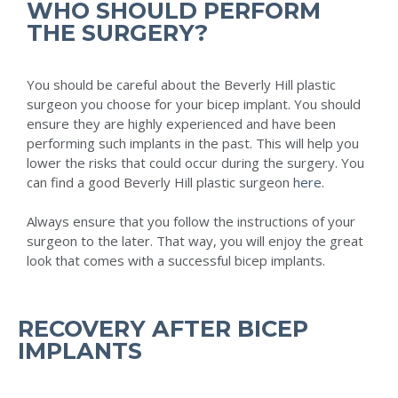
WHO SHOULD PERFORM
THE SURGERY?
You should be careful about the Beverly Hill plastic
surgeon you choose for your bicep implant. You should
ensure they are highly experienced and have been
performing such implants in the past. This will help you
lower the risks that could occur during the surgery. You
can find a good Beverly Hill plastic surgeon
here
.
Always ensure that you follow the instructions of your
surgeon to the later. That way, you will enjoy the great
look that comes with a successful bicep implants.
RECOVERY AFTER BICEP
IMPLANTS