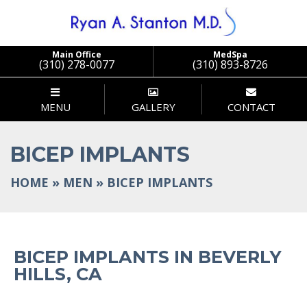
Main Office
MedSpa
(310) 278-0077
(310) 893-8726
MENU
GALLERY
CONTACT
BICEP IMPLANTS
HOME
»
MEN
»
BICEP IMPLANTS
BICEP IMPLANTS IN BEVERLY
HILLS, CA