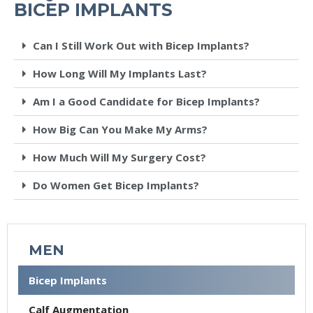
BICEP IMPLANTS
Can I Still Work Out with Bicep Implants?
How Long Will My Implants Last?
Am I a Good Candidate for Bicep Implants?
How Big Can You Make My Arms?
How Much Will My Surgery Cost?
Do Women Get Bicep Implants?
MEN
Bicep Implants
Calf Augmentation