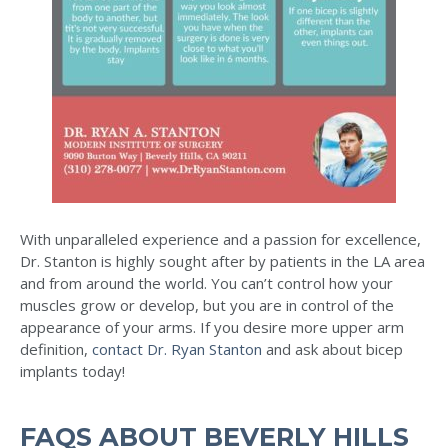
With unparalleled experience and a passion for excellence,
Dr. Stanton is highly sought after by patients in the LA area
and from around the world. You can’t control how your
muscles grow or develop, but you are in control of the
appearance of your arms. If you desire more upper arm
definition,
contact Dr. Ryan Stanton
and ask about bicep
implants today!
FAQS ABOUT BEVERLY HILLS