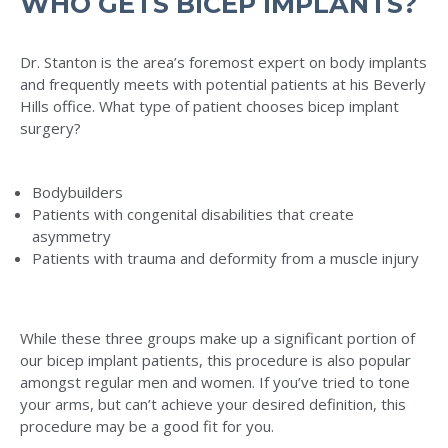
WHO GETS BICEP IMPLANTS?
Dr. Stanton is the area’s foremost expert on body implants
and frequently meets with potential patients at his Beverly
Hills office. What type of patient chooses bicep implant
surgery?
Bodybuilders
Patients with congenital disabilities that create
asymmetry
Patients with trauma and deformity from a muscle injury
While these three groups make up a significant portion of
our bicep implant patients, this procedure is also popular
amongst regular men and women. If you’ve tried to tone
your arms, but can’t achieve your desired definition, this
procedure may be a good fit for you.