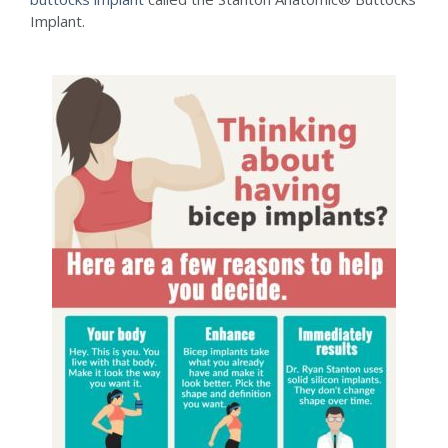
Implant.