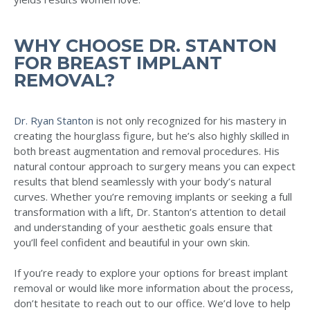
WHY CHOOSE DR. STANTON
FOR BREAST IMPLANT
REMOVAL?
Dr. Ryan Stanton
is not only recognized for his mastery in
creating the hourglass figure, but he’s also highly skilled in
both breast augmentation and removal procedures. His
natural contour approach to surgery means you can expect
results that blend seamlessly with your body’s natural
curves. Whether you’re removing implants or seeking a full
transformation with a lift, Dr. Stanton’s attention to detail
and understanding of your aesthetic goals ensure that
you’ll feel confident and beautiful in your own skin.
If you’re ready to explore your options for breast implant
removal or would like more information about the process,
don’t hesitate to reach out to our office. We’d love to help