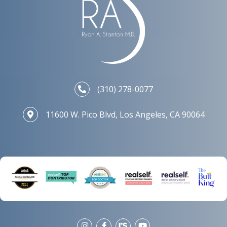
(310) 278-0077
11600 W. Pico Blvd, Los Angeles, CA 90064