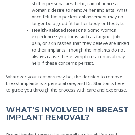
shift in personal aesthetic, can influence a
woman’s desire to remove her implants. What
once felt like a perfect enhancement may no
longer be a good fit for her body or lifestyle.
Health-Related Reasons
: Some women
experience symptoms such as fatigue, joint
pain, or skin rashes that they believe are linked
to their implants. Though the implants do not
always cause these symptoms, removal may
help if these concerns persist.
Whatever your reasons may be, the decision to remove
breast implants is a personal one, and Dr. Stanton is here
to guide you through the process with care and expertise.
WHAT’S INVOLVED IN BREAST
IMPLANT REMOVAL?
Breast implant removal is generally a straightforward