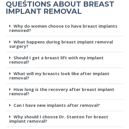
QUESTIONS ABOUT BREAST
IMPLANT REMOVAL
Why do women choose to have breast implants
removed?
What happens during breast implant removal
surgery?
Should I get a breast lift with my implant
removal?
What will my breasts look like after implant
removal?
How long is the recovery after breast implant
removal?
Can I have new implants after removal?
Why should I choose Dr. Stanton for breast
implant removal?