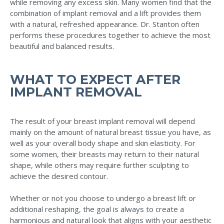
while removing any excess skin. Many women find that the
combination of implant removal and a lift provides them
with a natural, refreshed appearance. Dr. Stanton often
performs these procedures together to achieve the most
beautiful and balanced results.
WHAT TO EXPECT AFTER
IMPLANT REMOVAL
The result of your breast implant removal will depend
mainly on the amount of natural breast tissue you have, as
well as your overall body shape and skin elasticity. For
some women, their breasts may return to their natural
shape, while others may require further sculpting to
achieve the desired contour.
Whether or not you choose to undergo a breast lift or
additional reshaping, the goal is always to create a
harmonious and natural look that aligns with your aesthetic