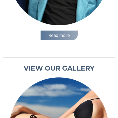
Read more
VIEW OUR GALLERY