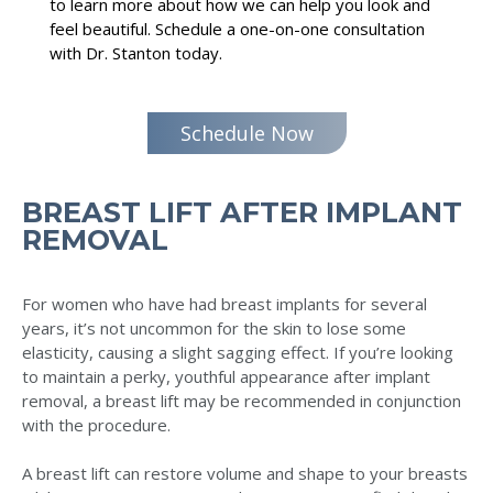
to learn more about how we can help you look and
feel beautiful. Schedule a one-on-one consultation
with Dr. Stanton today.
Schedule Now
BREAST LIFT AFTER IMPLANT
REMOVAL
For women who have had breast implants for several
years, it’s not uncommon for the skin to lose some
elasticity, causing a slight sagging effect. If you’re looking
to maintain a perky, youthful appearance after implant
removal, a breast lift may be recommended in conjunction
with the procedure.
A breast lift can restore volume and shape to your breasts