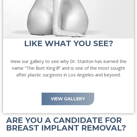
LIKE WHAT YOU SEE?
View our gallery to see why Dr. Stanton has earned the
name “The Butt King
®
” and is one of the most sought
after plastic surgeons in Los Angeles and beyond.
VIEW GALLERY
ARE YOU A CANDIDATE FOR
BREAST IMPLANT REMOVAL?