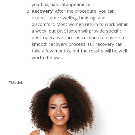
youthful, natural appearance.
Recovery
: After the procedure, you can
expect some swelling, bruising, and
discomfort. Most women return to work within
a week, but Dr. Stanton will provide specific
post-operative care instructions to ensure a
smooth recovery process. Full recovery can
take a few months, but the results will be well
worth the wait.
*Model