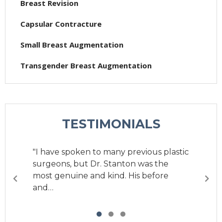
Breast Revision
Capsular Contracture
Small Breast Augmentation
Transgender Breast Augmentation
TESTIMONIALS
"I have spoken to many previous plastic
surgeons, but Dr. Stanton was the
most genuine and kind. His before
and…