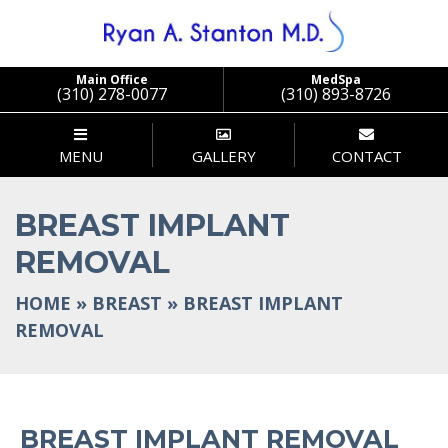
Main Office
MedSpa
(310) 278-0077
(310) 893-8726
MENU
GALLERY
CONTACT
BREAST IMPLANT
REMOVAL
HOME
»
BREAST
»
BREAST IMPLANT
REMOVAL
BREAST IMPLANT REMOVAL