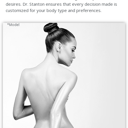
desires. Dr. Stanton ensures that every decision made is
customized for your body type and preferences.
*Model