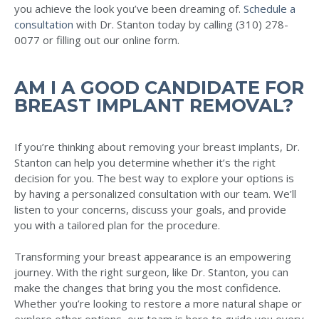
you achieve the look you’ve been dreaming of.
Schedule a
consultation
with Dr. Stanton today by calling (310) 278-
0077 or filling out our online form.
AM I A GOOD CANDIDATE FOR
BREAST IMPLANT REMOVAL?
If you’re thinking about removing your breast implants, Dr.
Stanton can help you determine whether it’s the right
decision for you. The best way to explore your options is
by having a personalized consultation with our team. We’ll
listen to your concerns, discuss your goals, and provide
you with a tailored plan for the procedure.
Transforming your breast appearance is an empowering
journey. With the right surgeon, like Dr. Stanton, you can
make the changes that bring you the most confidence.
Whether you’re looking to restore a more natural shape or