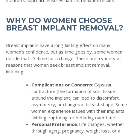
Stanton’s approach ensures natural, beautiful results.
WHY DO WOMEN CHOOSE
BREAST IMPLANT REMOVAL?
Breast implants have a long-lasting effect on many
women’s confidence, but as time goes by, some women
decide that it’s time for a change. There are a variety of
reasons that women seek breast implant removal,
including:
Complications or Concerns
: Capsular
contracture (the formation of scar tissue
around the implant) can lead to discomfort,
asymmetry, or changes in breast shape. Some
women experience issues with their implants
shifting, rupturing, or deflating over time.
Personal Preference
: Life changes, whether
through aging, pregnancy, weight loss, or a