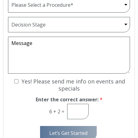
e
r
N
o
u
p
D
m
d
e
b
o
c
e
w
i
M
r
n
s
e
*
i
s
o
s
n
a
S
g
t
e
N
Yes! Please send me info on events and
a
g
e
specials
e
w
Enter the correct answer:
*
s
l
6
+
2
=
e
t
t
Let’s Get Started
e