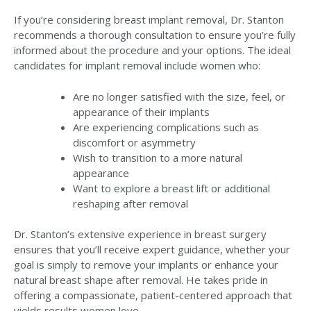
If you’re considering breast implant removal, Dr. Stanton
recommends a thorough consultation to ensure you’re fully
informed about the procedure and your options. The ideal
candidates for implant removal include women who:
Are no longer satisfied with the size, feel, or
appearance of their implants
Are experiencing complications such as
discomfort or asymmetry
Wish to transition to a more natural
appearance
Want to explore a breast lift or additional
reshaping after removal
Dr. Stanton’s extensive experience in breast surgery
ensures that you’ll receive expert guidance, whether your
goal is simply to remove your implants or enhance your
natural breast shape after removal. He takes pride in
offering a compassionate, patient-centered approach that
yields results women love.