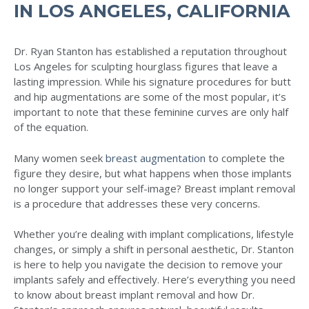
IN LOS ANGELES, CALIFORNIA
Dr. Ryan Stanton has established a reputation throughout
Los Angeles for sculpting hourglass figures that leave a
lasting impression. While his signature procedures for butt
and hip augmentations are some of the most popular, it’s
important to note that these feminine curves are only half
of the equation.
Many women seek
breast augmentation
to complete the
figure they desire, but what happens when those implants
no longer support your self-image? Breast implant removal
is a procedure that addresses these very concerns.
Whether you’re dealing with implant complications, lifestyle
changes, or simply a shift in personal aesthetic, Dr. Stanton
is here to help you navigate the decision to remove your
implants safely and effectively. Here’s everything you need
to know about breast implant removal and how Dr.