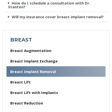
How do I schedule a consultation with Dr.
Stanton?
Will my insurance cover breast implant removal?
BREAST
Breast Augmentation
Breast Implant Exchange
Breast Implant Removal
Breast Lift
Breast Lift with Implants
Breast Reduction