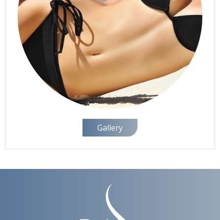
Gallery