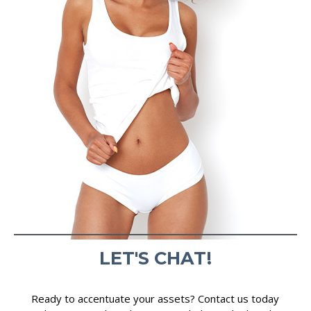
LET'S CHAT!
Ready to accentuate your assets? Contact us today