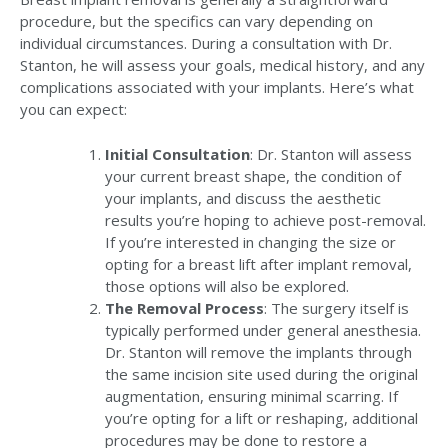
procedure, but the specifics can vary depending on
individual circumstances. During a consultation with Dr.
Stanton, he will assess your goals, medical history, and any
complications associated with your implants. Here’s what
you can expect:
Initial Consultation
: Dr. Stanton will assess
your current breast shape, the condition of
your implants, and discuss the aesthetic
results you’re hoping to achieve post-removal.
If you’re interested in changing the size or
opting for a breast lift after implant removal,
those options will also be explored.
The Removal Process
: The surgery itself is
typically performed under general anesthesia.
Dr. Stanton will remove the implants through
the same incision site used during the original
augmentation, ensuring minimal scarring. If
you’re opting for a lift or reshaping, additional
procedures may be done to restore a