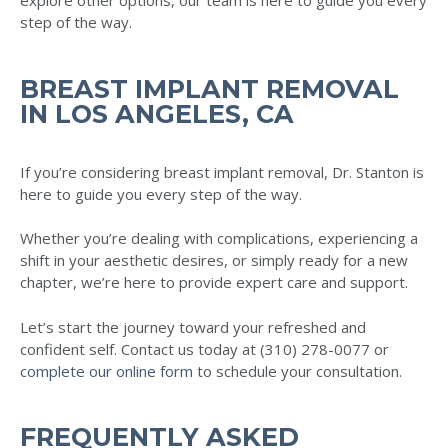
explore other options, our team is here to guide you every
step of the way.
BREAST IMPLANT REMOVAL
IN LOS ANGELES, CA
If you’re considering breast implant removal, Dr. Stanton is
here to guide you every step of the way.
Whether you’re dealing with complications, experiencing a
shift in your aesthetic desires, or simply ready for a new
chapter, we’re here to provide expert care and support.
Let’s start the journey toward your refreshed and
confident self. Contact us today at (310) 278-0077 or
complete our online form
to schedule your consultation.
FREQUENTLY ASKED