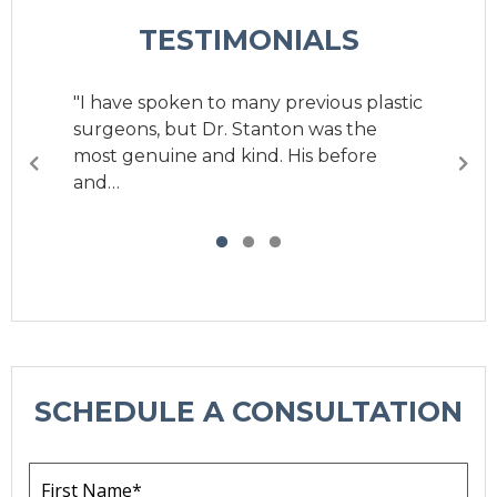
TESTIMONIALS
"I have spoken to many previous plastic
surgeons, but Dr. Stanton was the
most genuine and kind. His before
and…
SCHEDULE A CONSULTATION
F
i