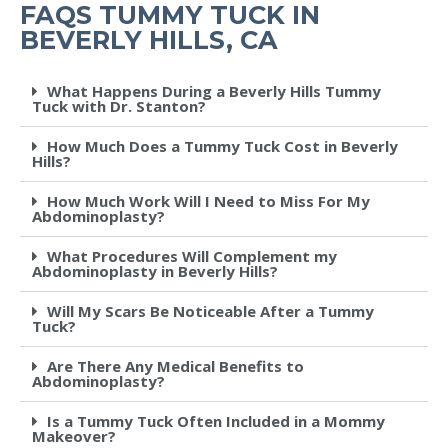
FAQS TUMMY TUCK IN
BEVERLY HILLS, CA
What Happens During a Beverly Hills Tummy
Tuck with Dr. Stanton?
How Much Does a Tummy Tuck Cost in Beverly
Hills?
How Much Work Will I Need to Miss For My
Abdominoplasty?
What Procedures Will Complement my
Abdominoplasty in Beverly Hills?
Will My Scars Be Noticeable After a Tummy
Tuck?
Are There Any Medical Benefits to
Abdominoplasty?
Is a Tummy Tuck Often Included in a Mommy
Makeover?