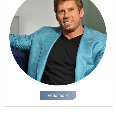
Read more