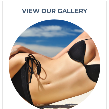
VIEW OUR GALLERY