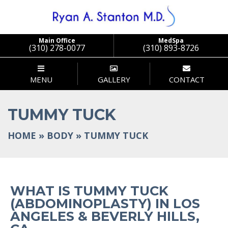
Main Office
MedSpa
(310) 278-0077
(310) 893-8726
MENU
GALLERY
CONTACT
TUMMY TUCK
HOME
»
BODY
»
TUMMY TUCK
WHAT IS TUMMY TUCK
(ABDOMINOPLASTY) IN LOS
ANGELES & BEVERLY HILLS,