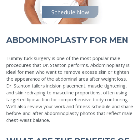
Schedule Now
ABDOMINOPLASTY FOR MEN
Tummy tuck surgery is one of the most popular male
procedures that Dr. Stanton performs. Abdominoplasty is
ideal for men who want to remove excess skin or tighten
the appearance of the abdominal area after weight loss.
Dr. Stanton tailors incision placement, muscle tightening,
and skin redraping to masculine proportions, often using
targeted liposuction for comprehensive body contouring.
We’ll also review your work and fitness schedule and share
before-and-after abdominoplasty photos that reflect male
chest-waist balance.