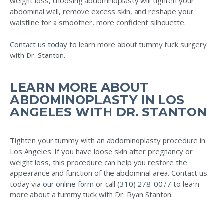
weight loss, choosing abdominoplasty will tighten your
abdominal wall, remove excess skin, and reshape your
waistline for a smoother, more confident silhouette.
Contact us today
to learn more about tummy tuck surgery
with Dr. Stanton.
LEARN MORE ABOUT
ABDOMINOPLASTY IN LOS
ANGELES WITH DR. STANTON
Tighten your tummy with an abdominoplasty procedure in
Los Angeles. If you have loose skin after pregnancy or
weight loss, this procedure can help you restore the
appearance and function of the abdominal area. Contact us
today via
our online form
or call
(310) 278-0077
to learn
more about a tummy tuck with Dr. Ryan Stanton.