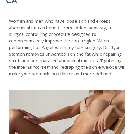
CA
Women and men who have loose skin and excess
abdominal fat can benefit from abdominoplasty, a
surgical contouring procedure designed to
comprehensively improve the core region. When
performing Los Angeles tummy tuck surgery,
Dr. Ryan
Stanton
removes unwanted skin and fat while repairing
stretched or separated abdominal muscles. Tightening
the internal “corset” and redraping the skin envelope will
make your stomach look flatter and more defined.