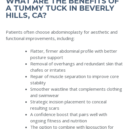
WHAT ARE THE BENEFITS OF
A TUMMY TUCK IN BEVERLY
HILLS, CA?
Patients often choose abdominoplasty for aesthetic and
functional improvements, including:
Flatter, firmer abdominal profile with better
posture support
Removal of overhangs and redundant skin that
chafes or irritates
Repair of muscle separation to improve core
stability
Smoother waistline that complements clothing
and swimwear
Strategic incision placement to conceal
resulting scars
A confidence boost that pairs well with
ongoing fitness and nutrition
The option to combine with liposuction for