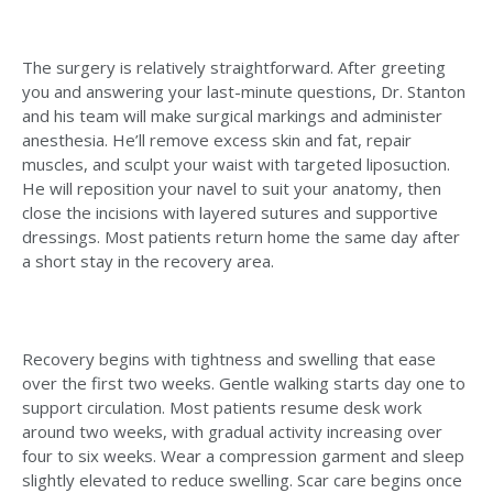
The surgery is relatively straightforward. After greeting
you and answering your last-minute questions, Dr. Stanton
and his team will make surgical markings and administer
anesthesia. He’ll remove excess skin and fat, repair
muscles, and sculpt your waist with targeted liposuction.
He will reposition your navel to suit your anatomy, then
close the incisions with layered sutures and supportive
dressings. Most patients return home the same day after
a short stay in the recovery area.
Recovery begins with tightness and swelling that ease
over the first two weeks. Gentle walking starts day one to
support circulation. Most patients resume desk work
around two weeks, with gradual activity increasing over
four to six weeks. Wear a compression garment and sleep
slightly elevated to reduce swelling. Scar care begins once