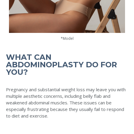
*Model
WHAT CAN
ABDOMINOPLASTY DO FOR
YOU?
Pregnancy and substantial weight loss may leave you with
multiple aesthetic concerns, including belly flab and
weakened abdominal muscles. These issues can be
especially frustrating because they usually fail to respond
to diet and exercise.