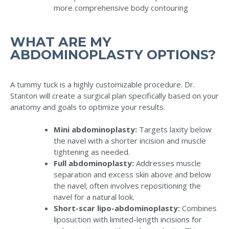
more comprehensive body contouring
WHAT ARE MY
ABDOMINOPLASTY OPTIONS?
A tummy tuck is a highly customizable procedure. Dr.
Stanton will create a surgical plan specifically based on your
anatomy and goals to optimize your results.
Mini abdominoplasty:
Targets laxity below
the navel with a shorter incision and muscle
tightening as needed.
Full abdominoplasty:
Addresses muscle
separation and excess skin above and below
the navel; often involves repositioning the
navel for a natural look.
Short-scar lipo-abdominoplasty:
Combines
liposuction with limited-length incisions for