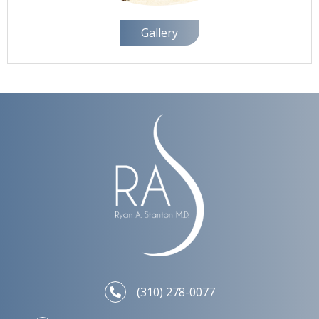
Gallery
(310) 278-0077