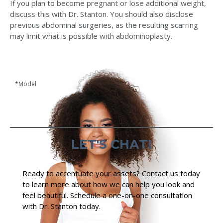
If you plan to become pregnant or lose additional weight,
discuss this with Dr. Stanton. You should also disclose
previous abdominal surgeries, as the resulting scarring
may limit what is possible with abdominoplasty.
*Model
LET'S CHAT!
Ready to accentuate your assets? Contact us today
to learn more about how we can help you look and
feel beautiful. Schedule a one-on-one consultation
with Dr. Stanton today.