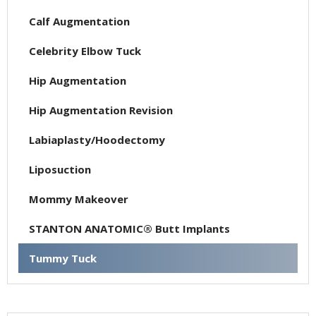
Calf Augmentation
Celebrity Elbow Tuck
Hip Augmentation
Hip Augmentation Revision
Labiaplasty/Hoodectomy
Liposuction
Mommy Makeover
STANTON ANATOMIC® Butt Implants
Tummy Tuck