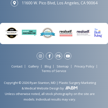
11600 W. Pico Blvd, Los Angeles, CA 90064
Contact
Gallery
Blog
Sitemap
Privacy Policy
Terms of Service
Copyright © 2026 Ryan Stanton, MD |
Plastic Surgery Marketing
&
Medical Website Design
by
Unless otherwise noted, all stock photography on the site are
models. Individual results may vary.