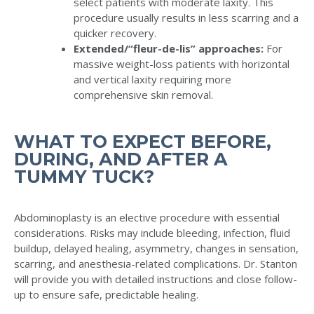
select patients with moderate laxity. This
procedure usually results in less scarring and a
quicker recovery.
Extended/“fleur-de-lis” approaches:
For
massive weight-loss patients with horizontal
and vertical laxity requiring more
comprehensive skin removal.
WHAT TO EXPECT BEFORE,
DURING, AND AFTER A
TUMMY TUCK?
Abdominoplasty is an elective procedure with essential
considerations. Risks may include bleeding, infection, fluid
buildup, delayed healing, asymmetry, changes in sensation,
scarring, and anesthesia-related complications. Dr. Stanton
will provide you with detailed instructions and close follow-
up to ensure safe, predictable healing.