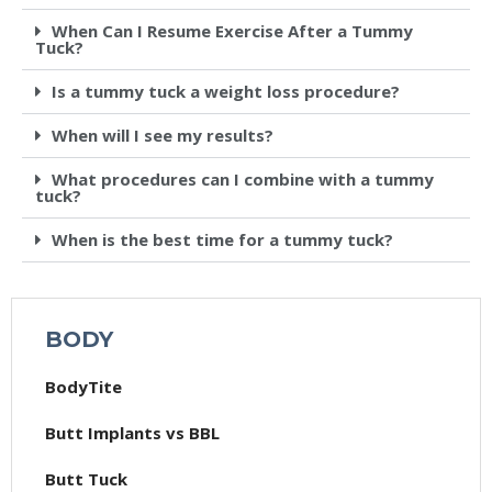
When Can I Resume Exercise After a Tummy
Tuck?
Is a tummy tuck a weight loss procedure?
When will I see my results?
What procedures can I combine with a tummy
tuck?
When is the best time for a tummy tuck?
BODY
BodyTite
Butt Implants vs BBL
Butt Tuck