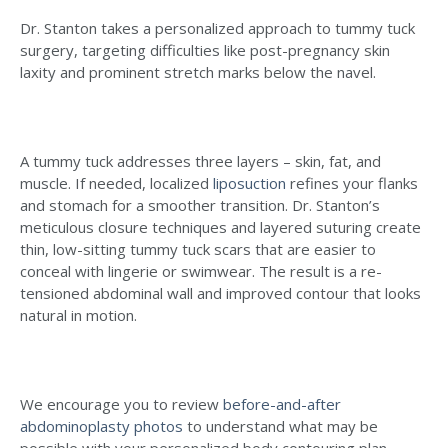
Dr. Stanton takes a personalized approach to tummy tuck
surgery, targeting difficulties like post-pregnancy skin
laxity and prominent stretch marks below the navel.
A tummy tuck addresses three layers – skin, fat, and
muscle. If needed, localized
liposuction
refines your flanks
and stomach for a smoother transition. Dr. Stanton’s
meticulous closure techniques and layered suturing create
thin, low-sitting tummy tuck scars that are easier to
conceal with lingerie or swimwear. The result is a re-
tensioned abdominal wall and improved contour that looks
natural in motion.
We encourage you to review
before-and-after
abdominoplasty photos
to understand what may be
possible with your personalized body contouring plan.