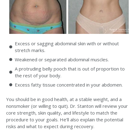
Excess or sagging abdominal skin with or without
stretch marks.
Weakened or separated abdominal muscles.
A protruding belly pooch that is out of proportion to
the rest of your body.
Excess fatty tissue concentrated in your abdomen.
You should be in good health, at a stable weight, and a
nonsmoker (or willing to quit). Dr. Stanton will review your
core strength, skin quality, and lifestyle to match the
procedure to your goals. He’ll also explain the potential
risks and what to expect during recovery.