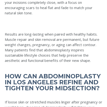
your incisions completely close, with a focus on
encouraging scars to heal flat and fade to match your
natural skin tone.
Results are long-lasting when paired with healthy habits.
Muscle repair and skin removal are permanent, but future
weight changes, pregnancy, or aging can affect contour.
Many patients find that abdominoplasty inspires
sustainable lifestyle choices that help preserve the
aesthetic and functional benefits of their new shape.
HOW CAN ABDOMINOPLASTY
IN LOS ANGELES REFINE AND
TIGHTEN YOUR MIDSECTION?
If loose skin or stretched muscles linger after pregnancy or