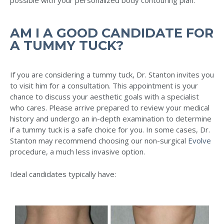
AM I A GOOD CANDIDATE FOR
A TUMMY TUCK?
If you are considering a tummy tuck, Dr. Stanton invites you
to visit him for a consultation. This appointment is your
chance to discuss your aesthetic goals with a specialist
who cares. Please arrive prepared to review your medical
history and undergo an in-depth examination to determine
if a tummy tuck is a safe choice for you. In some cases, Dr.
Stanton may recommend choosing our non-surgical
Evolve
procedure, a much less invasive option.
Ideal candidates typically have: