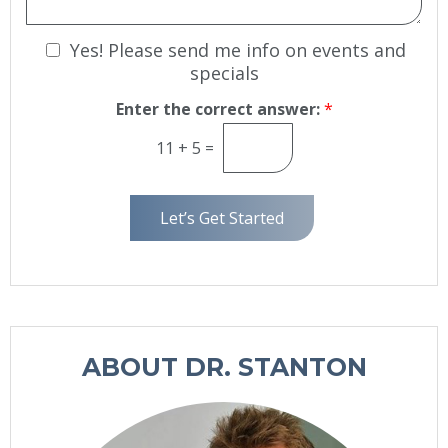
S
g
t
e
N
Yes! Please send me info on events and
a
g
e
specials
e
w
Enter the correct answer:
*
s
l
11
+
5
=
e
t
t
Let’s Get Started
e
r
S
i
g
n
ABOUT DR. STANTON
u
p