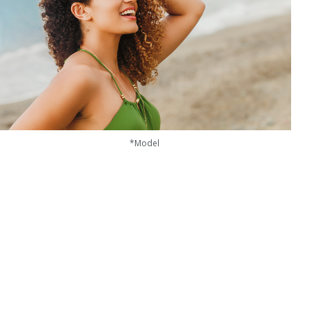
*Model