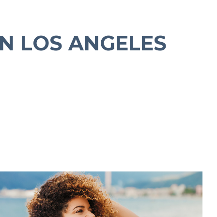
N LOS ANGELES