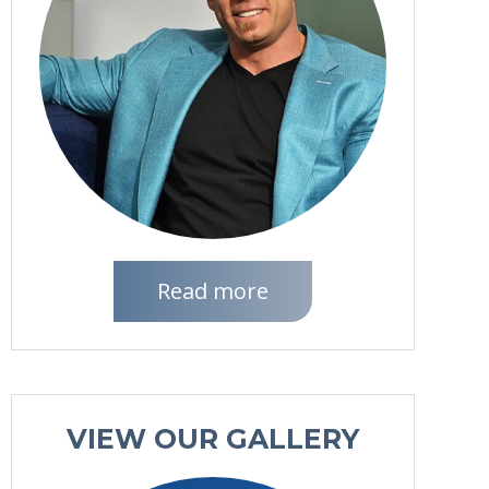
Read more
VIEW OUR GALLERY