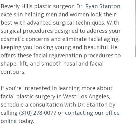
Beverly Hills plastic surgeon
Dr. Ryan Stanton
excels in helping men and women look their
best with advanced surgical techniques. With
surgical procedures designed to address your
cosmetic concerns and eliminate facial aging,
keeping you looking young and beautiful. He
offers these facial rejuvenation procedures to
shape, lift, and smooth nasal and facial
contours.
If you’re interested in learning more about
facial plastic surgery in West Los Angeles,
schedule a consultation with Dr. Stanton by
calling
(310) 278-0077
or
contacting our office
online
today.