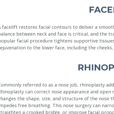
FACE
A facelift restores facial contours to deliver a smoo
balance between neck and face is critical, and the tr
popular facial procedure tightens supportive tissues 
rejuvenation to the lower face, including the cheeks, 
RHINOP
Commonly referred to as a nose job, rhinoplasty add
Rhinoplasty can correct nose appearance and open n
changes the shape, size, and structure of the nose t
impedes free breathing. This nose surgery can narr
straighten a crooked bridge, or improve facial propo