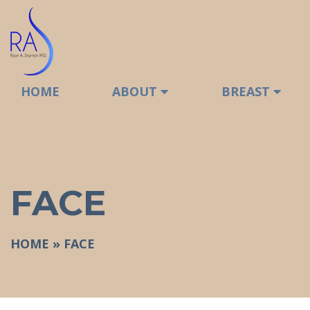
HOME
ABOUT
BREAST
FACE
HOME
»
FACE