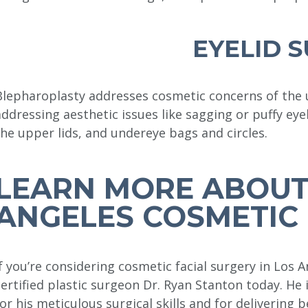
EYELID 
Blepharoplasty addresses cosmetic concerns of the up
addressing aesthetic issues like sagging or puffy eye
the upper lids, and undereye bags and circles.
LEARN MORE ABOUT
ANGELES COSMETIC 
If you’re considering cosmetic facial surgery in Los 
certified plastic surgeon Dr. Ryan Stanton today. He
for his meticulous surgical skills and for delivering b