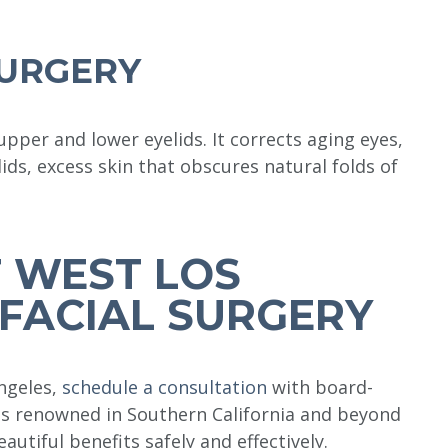
SURGERY
per and lower eyelids. It corrects aging eyes,
lids, excess skin that obscures natural folds of
 WEST LOS
FACIAL SURGERY
Angeles,
schedule a consultation
with board-
 is renowned in Southern California and beyond
eautiful benefits safely and effectively.