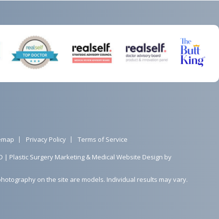
temap
Privacy Policy
Terms of Service
D |
Plastic Surgery Marketing
&
Medical Website Design
by
photography on the site are models. Individual results may vary.