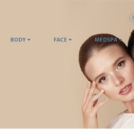
BODY
FACE
MEDSPA