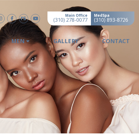
Main Office
MedSpa
(310) 278-0077
(310) 893-8726
MEN
GALLERY
CONTACT