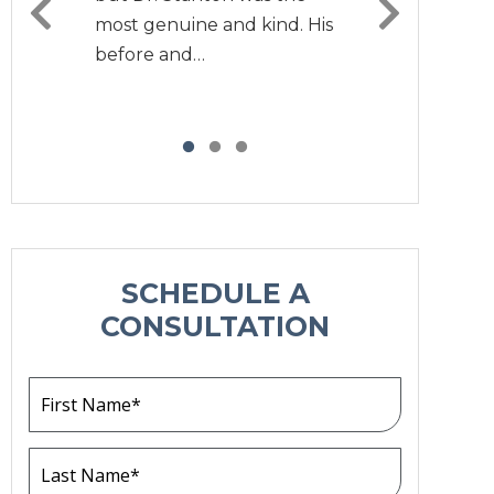
most genuine and kind. His
before and…
SCHEDULE A
CONSULTATION
F
i
r
s
L
t
a