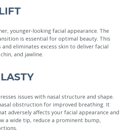
LIFT
ther, younger-looking facial appearance. The
ansition is essential for optimal beauty. This
and eliminates excess skin to deliver facial
chin, and jawline.
LASTY
resses issues with nasal structure and shape.
asal obstruction for improved breathing. It
hat adversely affects your facial appearance and
ow a wide tip, reduce a prominent bump,
rtions.