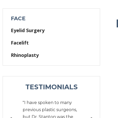
FACE
Eyelid Surgery
Facelift
Rhinoplasty
TESTIMONIALS
"I have spoken to many
previous plastic surgeons,
but Dr. Stanton was the