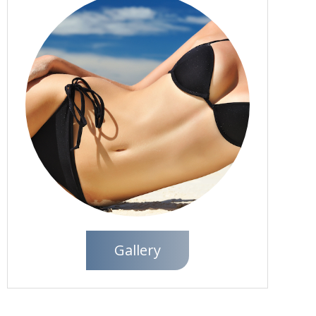
Gallery