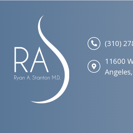
(310) 2
11600 W.
Angeles