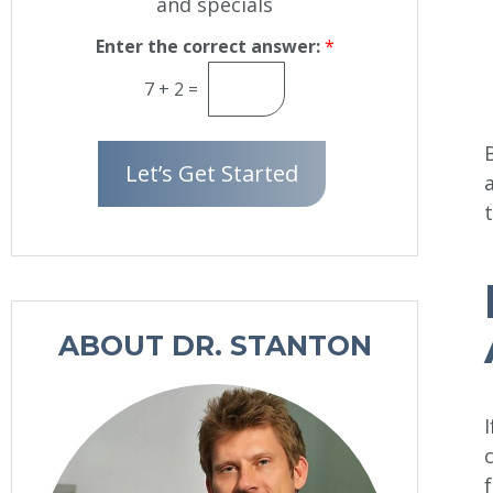
and specials
e
w
s
Enter the correct answer:
*
l
7
+
2
=
e
t
t
Let’s Get Started
e
r
S
i
g
n
u
ABOUT DR. STANTON
p