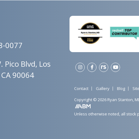
78-0077
 Pico Blvd, Los
, CA 90064
Contact
Gallery
Blog
Si
Copyright © 2026 Ryan Stanton, M
Unless otherwise noted, all stock 