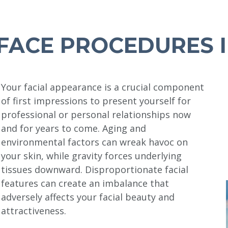
FACE PROCEDURES I
Your facial appearance is a crucial component
of first impressions to present yourself for
professional or personal relationships now
and for years to come. Aging and
environmental factors can wreak havoc on
your skin, while gravity forces underlying
tissues downward. Disproportionate facial
features can create an imbalance that
adversely affects your facial beauty and
attractiveness.