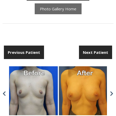
Photo Gallery Home
Previous Patient
Next Patient