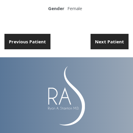
Gender
Female
Previous Patient
Next Patient