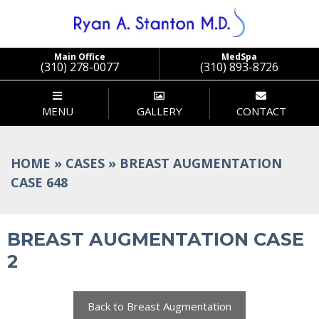
Stanton
Main Office
MedSpa
(310) 278-0077
(310) 893-8726
MENU
GALLERY
CONTACT
HOME
»
CASES
»
BREAST AUGMENTATION
CASE 648
BREAST AUGMENTATION CASE
2
Back to Breast Augmentation