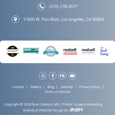
(310) 278-0077
11600 W. Pico Blvd, Los Angeles, CA 90064
Contact
Gallery
Blog
Sitemap
Privacy Policy
Terms of Service
Copyright © 2026 Ryan Stanton, MD |
Plastic Surgery Marketing
&
Medical Website Design
by