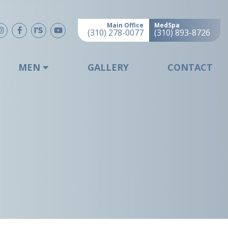
Main Office
MedSpa
(310) 278-0077
(310) 893-8726
MEN
GALLERY
CONTACT