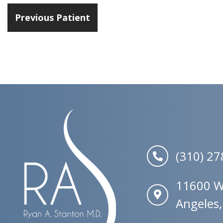
Previous Patient
(310) 2
11600 W.
Angeles