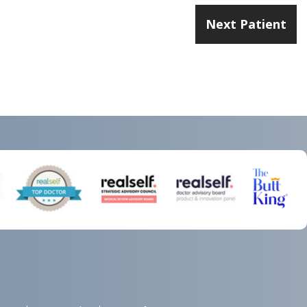
Next Patient