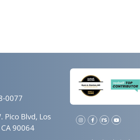
78-0077
 Pico Blvd, Los
, CA 90064