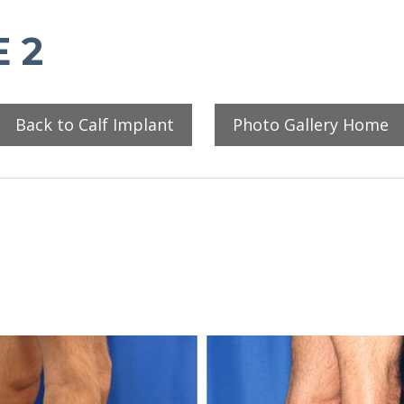
 2
Back to Calf Implant
Photo Gallery Home