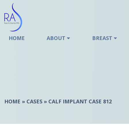
Stanton
HOME
ABOUT
BREAST
HOME
»
CASES
»
CALF IMPLANT CASE 812