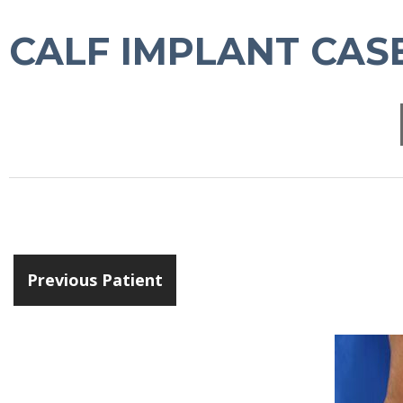
CALF IMPLANT CASE
Previous Patient