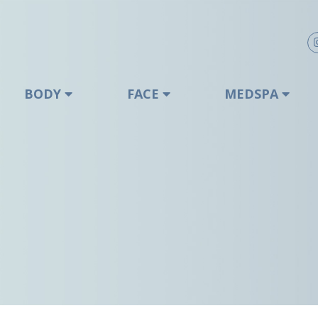
BODY
FACE
MEDSPA