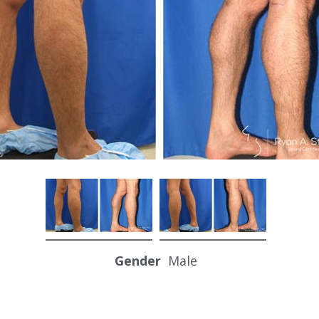
Gender
Male