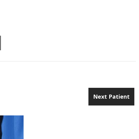
Next Patient