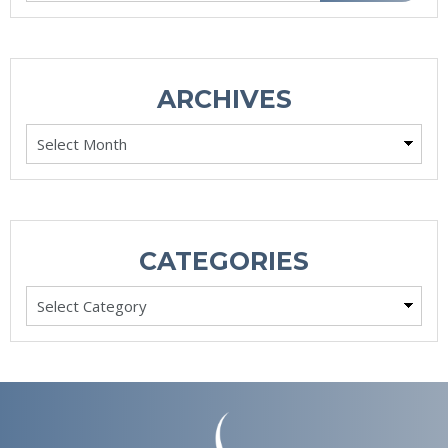
ARCHIVES
Archives
CATEGORIES
Categories