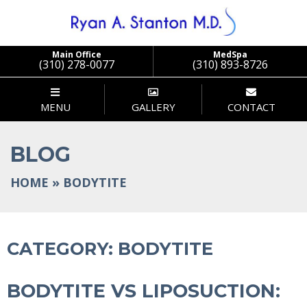
Stanton
Main Office
MedSpa
(310) 278-0077
(310) 893-8726
MENU
GALLERY
CONTACT
BLOG
HOME
»
BODYTITE
CATEGORY:
BODYTITE
BODYTITE VS LIPOSUCTION: