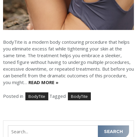
BodyTite is a modern body contouring procedure that helps
you eliminate excess fat while tightening your skin at the
same time. The treatment helps you embrace a sleeker,
toned figure without having to undergo multiple procedures,
excessive downtime, or repeated treatments. But before you
can benefit from the dramatic outcomes of this procedure,
you might…
READ MORE »
Posted in
Tagged
BodyTite
BodyTite
Search
SEARCH