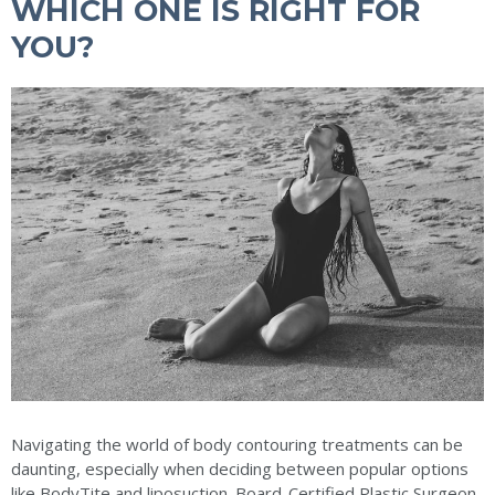
WHICH ONE IS RIGHT FOR
YOU?
Navigating the world of body contouring treatments can be
daunting, especially when deciding between popular options
like BodyTite and liposuction. Board-Certified Plastic Surgeon