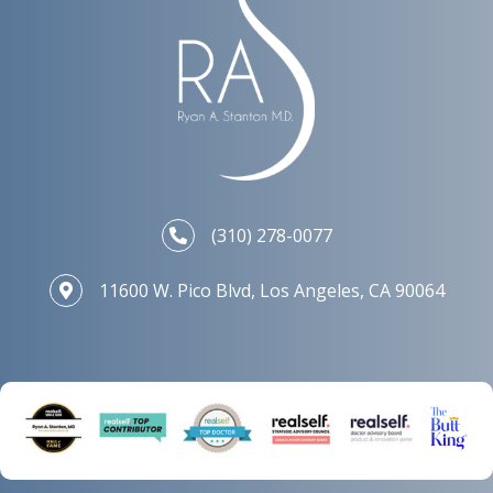
(310) 278-0077
11600 W. Pico Blvd, Los Angeles, CA 90064