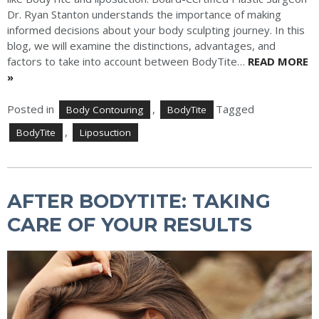
Dr. Ryan Stanton understands the importance of making
informed decisions about your body sculpting journey. In this
blog, we will examine the distinctions, advantages, and
factors to take into account between BodyTite…
READ MORE
»
Posted in
,
Tagged
Body Contouring
BodyTite
,
BodyTite
Liposuction
AFTER BODYTITE: TAKING
CARE OF YOUR RESULTS