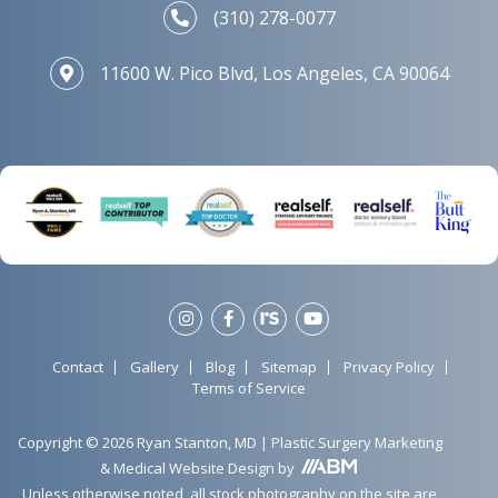
(310) 278-0077
11600 W. Pico Blvd, Los Angeles, CA 90064
Contact
Gallery
Blog
Sitemap
Privacy Policy
Terms of Service
Copyright © 2026 Ryan Stanton, MD |
Plastic Surgery Marketing
&
Medical Website Design
by
Unless otherwise noted, all stock photography on the site are