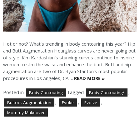
Hot or not? What’s trending in body contouring this year? Hip
and Butt Augmentation Hourglass curves are never going out
of style. Kim Kardashian’s stunning curves continue to inspire
women to slim the waist and enhance the butt. Butt and hip
augmentation are two of Dr. Ryan Stanton’s most popular
procedures in Los Angeles, CA….
READ MORE »
Posted in
Tagged
,
Body Contouring
Body Contouring\
,
,
,
Buttock Augmentation
Evoke
Evolve
Mommy Makeover