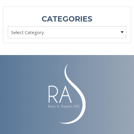
CATEGORIES
Categories