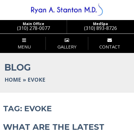
Stanton
Main Office
MedSpa
(310) 278-0077
(310) 893-8726
MENU
GALLERY
CONTACT
BLOG
HOME
»
EVOKE
TAG:
EVOKE
WHAT ARE THE LATEST