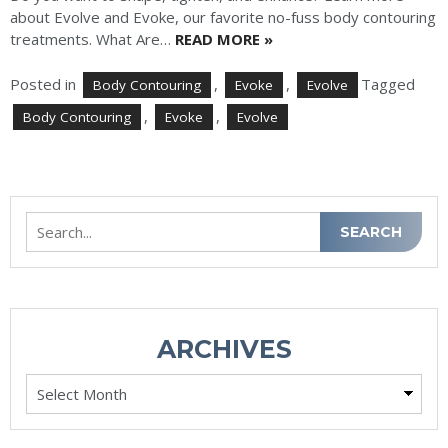
about Evolve and Evoke, our favorite no-fuss body contouring
treatments. What Are…
READ MORE »
Posted in
,
,
Tagged
Body Contouring
Evoke
Evolve
,
,
Body Contouring
Evoke
Evolve
Search
SEARCH
ARCHIVES
Archives