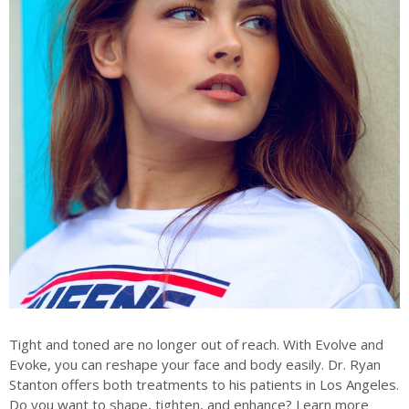
Tight and toned are no longer out of reach. With Evolve and
Evoke, you can reshape your face and body easily. Dr. Ryan
Stanton offers both treatments to his patients in Los Angeles.
Do you want to shape, tighten, and enhance? Learn more