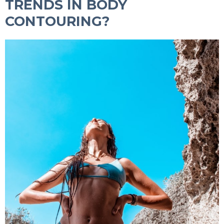
TRENDS IN BODY
CONTOURING?