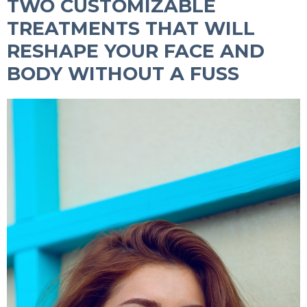
TWO CUSTOMIZABLE
TREATMENTS THAT WILL
RESHAPE YOUR FACE AND
BODY WITHOUT A FUSS