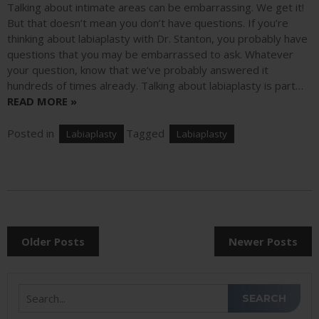
Talking about intimate areas can be embarrassing. We get it!
But that doesn’t mean you don’t have questions. If you’re
thinking about labiaplasty with Dr. Stanton, you probably have
questions that you may be embarrassed to ask. Whatever
your question, know that we’ve probably answered it
hundreds of times already. Talking about labiaplasty is part…
READ MORE »
Posted in
Tagged
Labiaplasty
Labiaplasty
POSTS
Older Posts
Newer Posts
NAVIGATION
Search
SEARCH