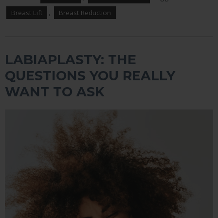
,
Breast Lift
Breast Reduction
LABIAPLASTY: THE
QUESTIONS YOU REALLY
WANT TO ASK