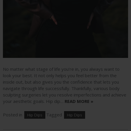
No matter what stage of life you’re in, you always want to
look your best. It not only helps you feel better from the
inside out, but also gives you the confidence that lets you
navigate through life successfully. Thankfully, various body
sculpting surgeries let you resolve imperfections and achieve
your aesthetic goals. Hip dip…
READ MORE »
Posted in
Tagged
Hip Dips
Hip Dips