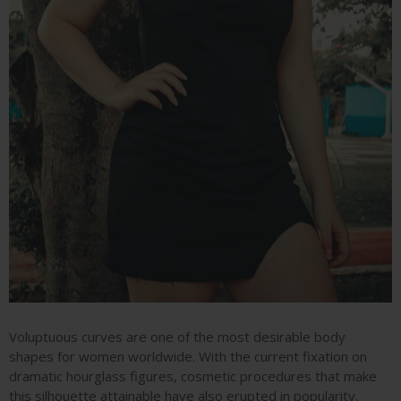
Voluptuous curves are one of the most desirable body
shapes for women worldwide. With the current fixation on
dramatic hourglass figures, cosmetic procedures that make
this silhouette attainable have also erupted in popularity.