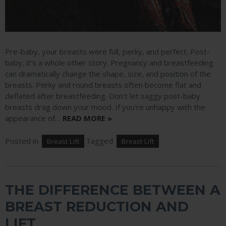
Pre-baby, your breasts were full, perky, and perfect. Post-
baby, it’s a whole other story. Pregnancy and breastfeeding
can dramatically change the shape, size, and position of the
breasts. Perky and round breasts often become flat and
deflated after breastfeeding. Don’t let saggy post-baby
breasts drag down your mood. If you’re unhappy with the
appearance of…
READ MORE »
Posted in
Tagged
Breast Lift
Breast Lift
THE DIFFERENCE BETWEEN A
BREAST REDUCTION AND
LIFT