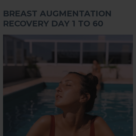
BREAST AUGMENTATION
RECOVERY DAY 1 TO 60