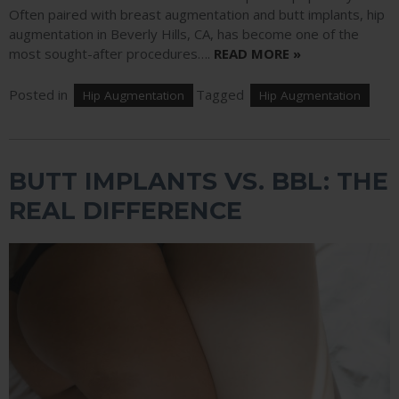
Often paired with breast augmentation and butt implants, hip
augmentation in Beverly Hills, CA, has become one of the
most sought-after procedures….
READ MORE »
Posted in
Tagged
Hip Augmentation
Hip Augmentation
BUTT IMPLANTS VS. BBL: THE
REAL DIFFERENCE