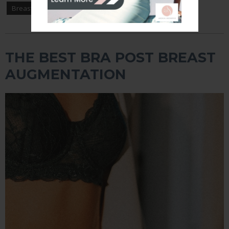
Breast Augmentation
THE BEST BRA POST BREAST
AUGMENTATION