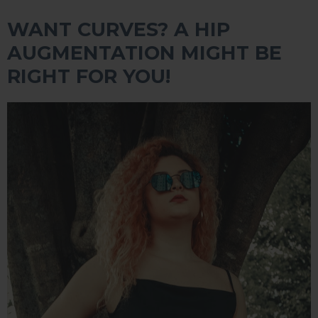
WANT CURVES? A HIP
AUGMENTATION MIGHT BE
RIGHT FOR YOU!