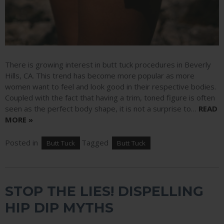
There is growing interest in butt tuck procedures in Beverly
Hills, CA. This trend has become more popular as more
women want to feel and look good in their respective bodies.
Coupled with the fact that having a trim, toned figure is often
seen as the perfect body shape, it is not a surprise to…
READ
MORE »
Posted in
Tagged
Butt Tuck
Butt Tuck
STOP THE LIES! DISPELLING
HIP DIP MYTHS