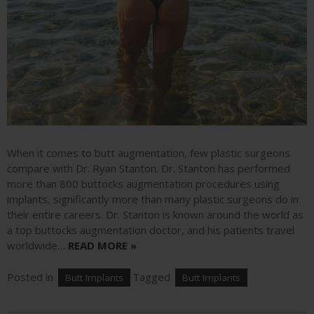
When it comes to butt augmentation, few plastic surgeons
compare with Dr. Ryan Stanton. Dr. Stanton has performed
more than 800 buttocks augmentation procedures using
implants, significantly more than many plastic surgeons do in
their entire careers. Dr. Stanton is known around the world as
a top buttocks augmentation doctor, and his patients travel
worldwide…
READ MORE »
Posted in
Tagged
Butt Implants
Butt Implants