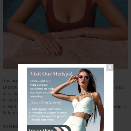
You are 60 days away from the breasts of your dreams.
Breast augmentation surgery can quickly transform the size
and shape of your breasts. By placing implants into the
breasts, Dr. Ryan Stanton can create a full and rounded
breast size while boosting your cup size. Whether you want a
little more oomph or a…
READ MORE »
Posted in
Tagged
Breast Augmentation