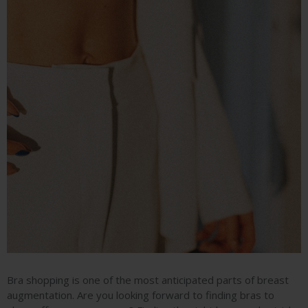
Bra shopping is one of the most anticipated parts of breast
augmentation. Are you looking forward to finding bras to