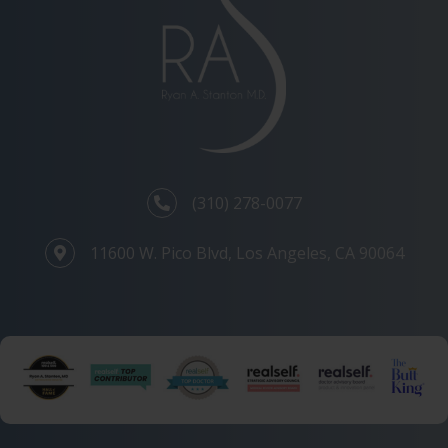
(310) 278-0077
11600 W. Pico Blvd, Los Angeles, CA 90064