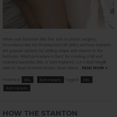
When your backside falls flat, turn to plastic surgery.
Procedures like the Brazilian butt lift (BBL) and butt implants
are popular options for adding shape and volume to the
buttocks. Which procedure is best for creating a full and
rounded backside: BBL or butt implants? L.A.’s Butt King®
(aka Dr. Ryan Stanton) breaks down these…
READ MORE »
Posted in
,
Tagged
,
BBL
Butt Implants
BBL
Butt Implants
HOW THE STANTON