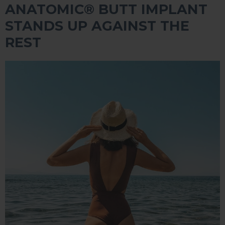
ANATOMIC®️ BUTT IMPLANT
STANDS UP AGAINST THE
REST