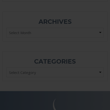
ARCHIVES
Archives
CATEGORIES
Categories