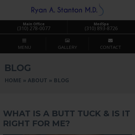
Main Office
MedSpa
(310) 278-0077
(310) 893-8726
MENU
GALLERY
CONTACT
BLOG
HOME
»
ABOUT
»
BLOG
BLOG
WHAT IS A BUTT TUCK & IS IT
RIGHT FOR ME?