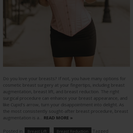
Do you love your breasts? If not, you have many options for
cosmetic breast surgery at your fingertips, including breast
augmentation, breast lift, and breast reduction. The right
surgical procedure can enhance your breast appearance, and
like Cupid’s arrow, turn your disappointment into delight. As
the most consistently sought-after breast procedure, breast
augmentation is a…
READ MORE »
Posted in
,
Tagged
Breast Lift
Breast Reduction