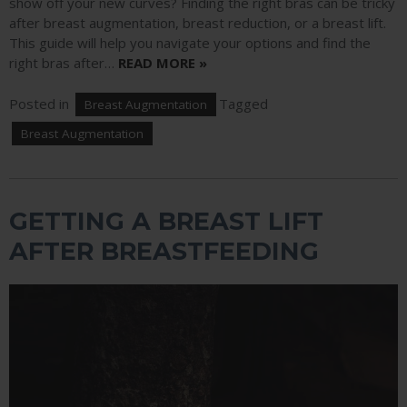
show off your new curves? Finding the right bras can be tricky
after breast augmentation, breast reduction, or a breast lift.
This guide will help you navigate your options and find the
right bras after…
READ MORE »
Posted in
Tagged
Breast Augmentation
Breast Augmentation
GETTING A BREAST LIFT
AFTER BREASTFEEDING